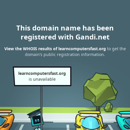
This domain name has been
registered with Gandi.net
View the WHOIS results of learncomputersfast.org
to get the
domain’s public registration information.
learncomputersfast.org
is unavailable