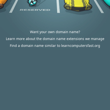
Want your own domain name?
Learn more about the domain name extensions we manage
Find a domain name similar to learncomputersfast.org